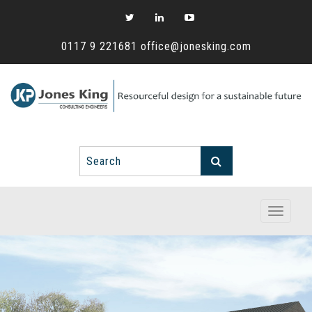
0117 9 221681
office@jonesking.com
Toggle
navigati