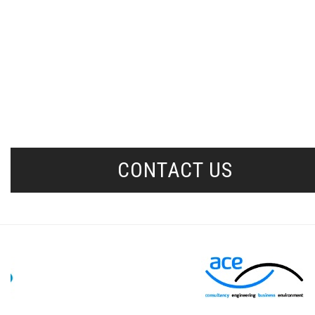
CONTACT US