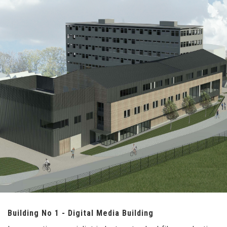
Building No 1 - Digital Media Building