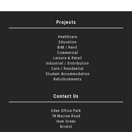
Projects
Healthcare
Education
BIM / Revit
Commercial
Leisure & Retail
Industrial / Distribution
Care / Residential
Student Accommodation
Refurbishments
Contact Us
Eden Office Park
78 Macrae Road
Ham Green
Bristol