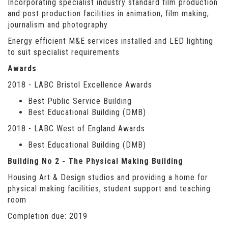
Incorporating specialist industry standard film production
and post production facilities in animation, film making,
journalism and photography
Energy efficient M&E services installed and LED lighting
to suit specialist requirements
Awards
2018 - LABC Bristol Excellence Awards
Best Public Service Building
Best Educational Building (DMB)
2018 - LABC West of England Awards
Best Educational Building (DMB)
Building No 2 - The Physical Making Building
Housing Art & Design studios and providing a home for
physical making facilities, student support and teaching
room
Completion due: 2019