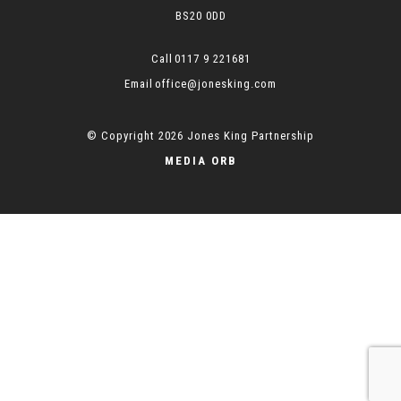
BS20 0DD
0117 9 221681
office@jonesking.com
© Copyright 2026 Jones King Partnership
MEDIA ORB