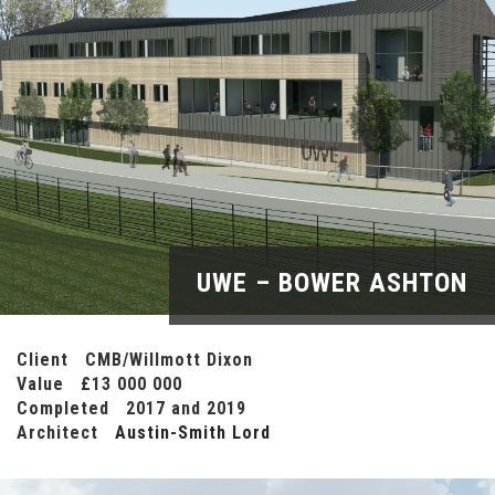
UWE – BOWER ASHTON
Client CMB/Willmott Dixon
Value £13 000 000
Completed 2017 and 2019
Architect
Austin-Smith Lord