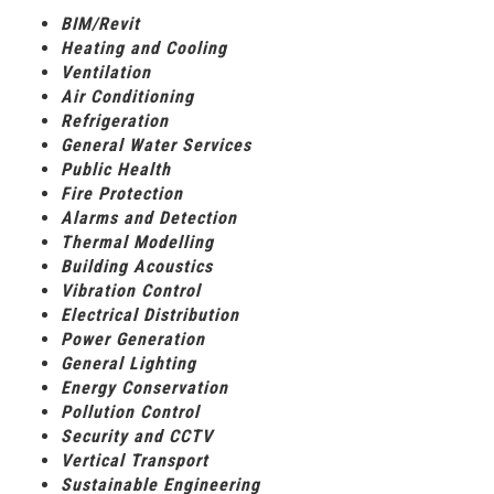
BIM/Revit
Heating and Cooling
Ventilation
Air Conditioning
Refrigeration
General Water Services
Public Health
Fire Protection
Alarms and Detection
Thermal Modelling
Building Acoustics
Vibration Control
Electrical Distribution
Power Generation
General Lighting
Energy Conservation
Pollution Control
Security and CCTV
Vertical Transport
Sustainable Engineering