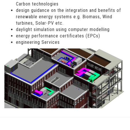
Carbon technologies
design guidance on the integration and benefits of
renewable energy systems e.g. Biomass, Wind
turbines, Solar-PV etc.
daylight simulation using computer modelling
energy performance certificates (EPCs)
engineering Services