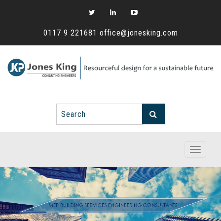
0117 9 221681
office@jonesking.com
Toggle
navigati