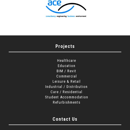
Projects
Healthcare
Education
BIM / Revit
Commercial
Leisure & Retail
Industrial / Distribution
Care / Residential
Student Accommodation
Refurbishments
Contact Us