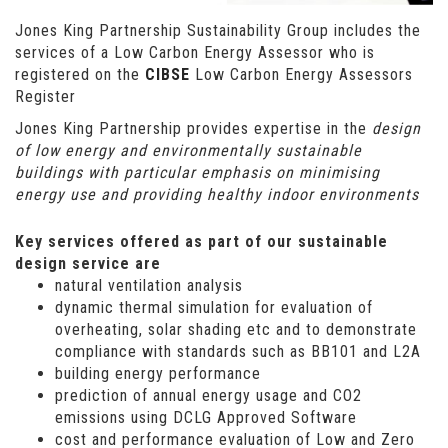
Jones King Partnership Sustainability Group includes the
services of a Low Carbon Energy Assessor who is
registered on the
CIBSE
Low Carbon Energy Assessors
Register
Jones King Partnership provides expertise in the
design
of low energy and environmentally sustainable
buildings with particular emphasis on minimising
energy use and providing healthy indoor environments
Key services offered as part of our sustainable
design service are
natural ventilation analysis
dynamic thermal simulation for evaluation of
overheating, solar shading etc and to demonstrate
compliance with standards such as BB101 and L2A
building energy performance
prediction of annual energy usage and CO2
emissions using DCLG Approved Software
cost and performance evaluation of Low and Zero