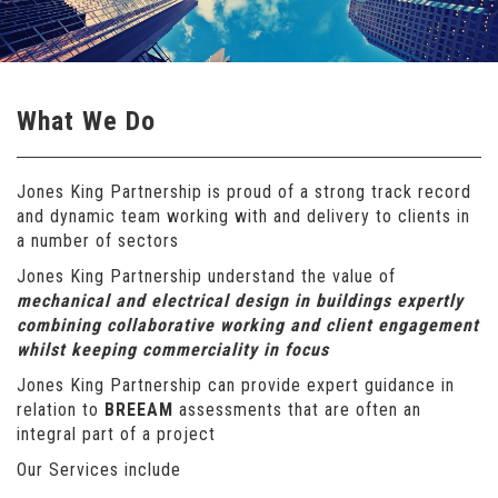
What We Do
Jones King Partnership is proud of a strong track record
and dynamic team working with and delivery to clients in
a number of sectors
Jones King Partnership understand the value of
mechanical and electrical design in buildings expertly
combining collaborative working and client engagement
whilst keeping commerciality in focus
Jones King Partnership can provide expert guidance in
relation to
BREEAM
assessments that are often an
integral part of a project
Our Services include