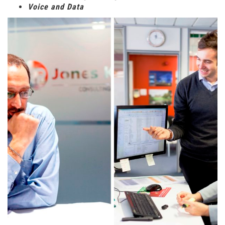
Voice and Data